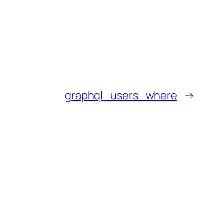
graphql_users_where
→