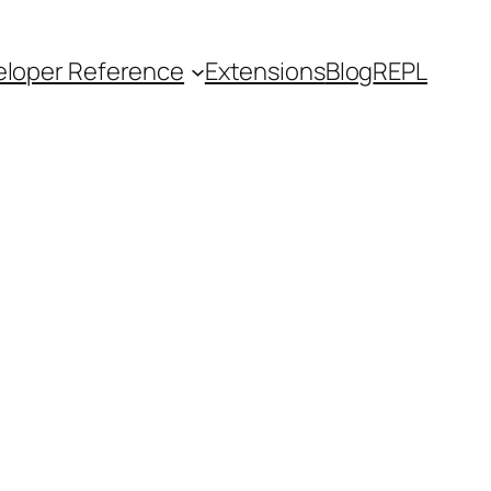
loper Reference
Extensions
Blog
REPL