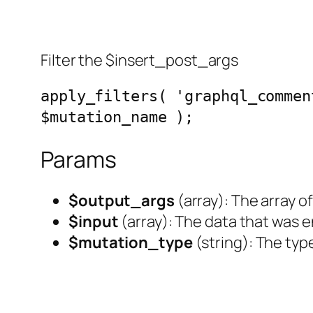
Filter the $insert_post_args
apply_filters( 'graphql_commen
$mutation_name );
Params
$output_args
(
array
): The array
$input
(
array
): The data that was e
$mutation_type
(
string
): The typ