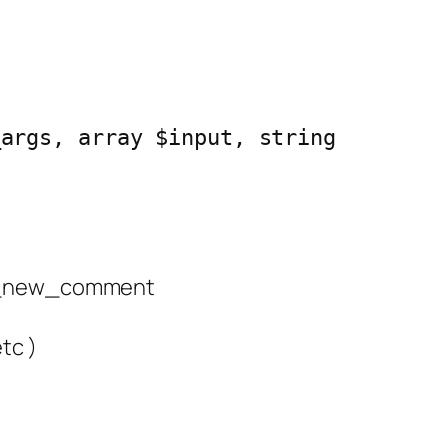
_args, array $input, string 
 wp_new_comment
tc )