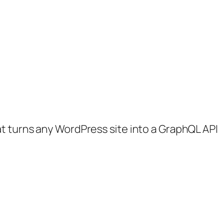
 turns any WordPress site into a GraphQL API