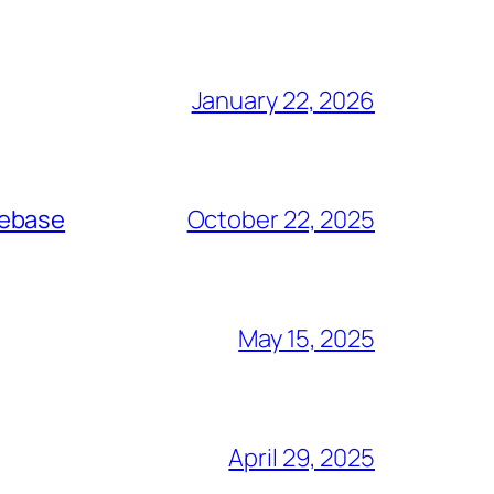
January 22, 2026
debase
October 22, 2025
May 15, 2025
April 29, 2025