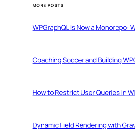
MORE POSTS
WPGraphQL is Now a Monorepo: Wh
Coaching Soccer and Building WP
How to Restrict User Queries in
Dynamic Field Rendering with Gra