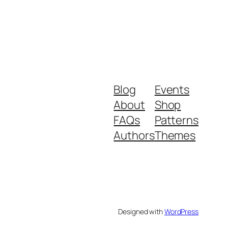
Blog
Events
About
Shop
FAQs
Patterns
Authors
Themes
Designed with
WordPress