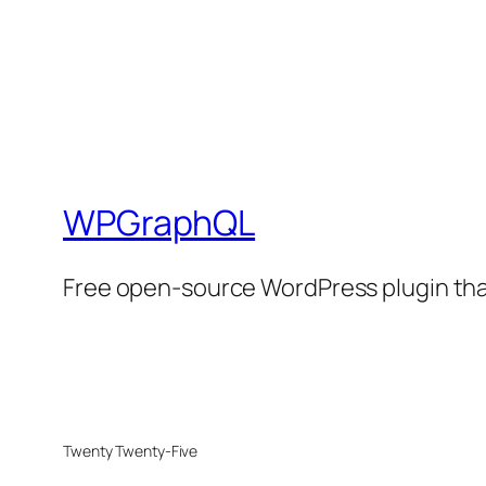
WPGraphQL
Free open-source WordPress plugin that
Twenty Twenty-Five