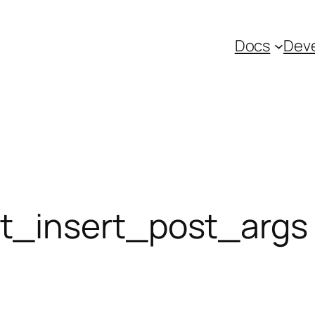
Docs
Deve
_insert_post_args