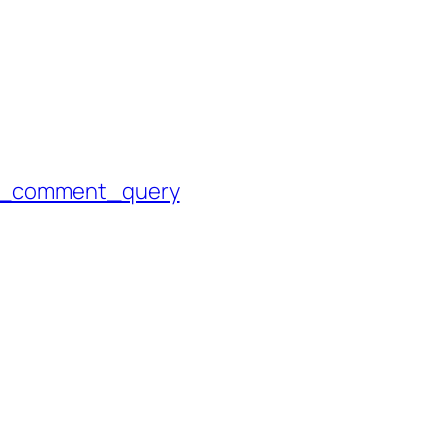
p_comment_query