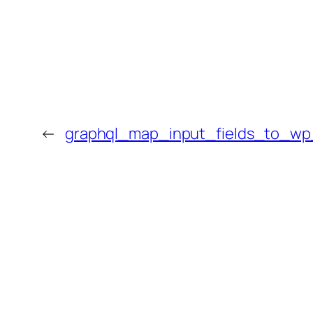
←
graphql_map_input_fields_to_w