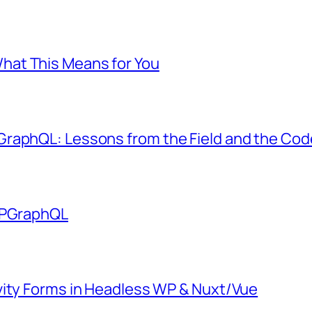
at This Means for You
GraphQL: Lessons from the Field and the Co
 WPGraphQL
vity Forms in Headless WP & Nuxt/Vue