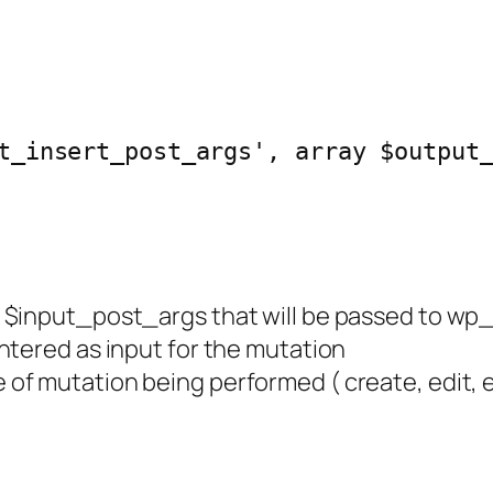
t_insert_post_args', array $output
 of $input_post_args that will be passed to
ntered as input for the mutation
e of mutation being performed ( create, edit, e