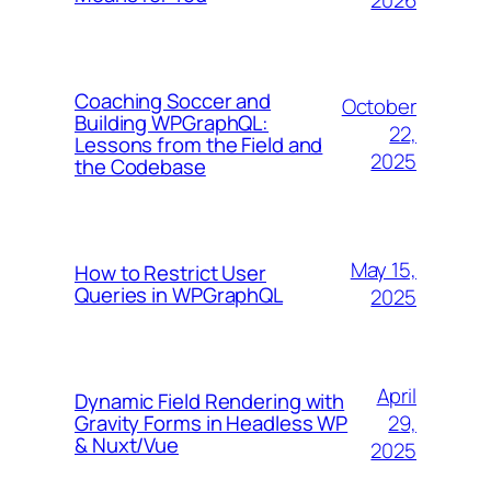
Coaching Soccer and
October
Building WPGraphQL:
22,
Lessons from the Field and
2025
the Codebase
May 15,
How to Restrict User
Queries in WPGraphQL
2025
April
Dynamic Field Rendering with
29,
Gravity Forms in Headless WP
& Nuxt/Vue
2025