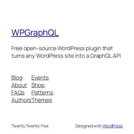
WPGraphQL
Free open-source WordPress plugin that
turns any WordPress site into a GraphQL API
Blog
Events
About
Shop
FAQs
Patterns
Authors
Themes
Twenty Twenty-Five
Designed with
WordPress