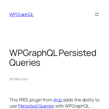
Skip
to
WPGraphQL
content
WPGraphQL Persisted
Queries
Written by
in
This FREE plugin from
@qz
adds the ability to
use
Persisted Queries
with WPGraphQL.