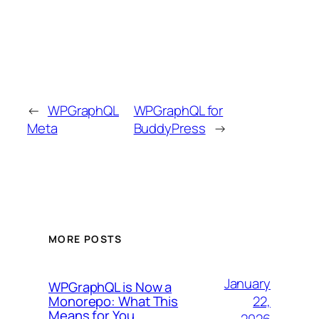
←
WPGraphQL
WPGraphQL for
Meta
BuddyPress
→
MORE POSTS
January
WPGraphQL is Now a
22,
Monorepo: What This
Means for You
2026