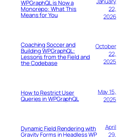
January
WPGraphQL is Now a
22,
Monorepo: What This
Means for You
2026
Coaching Soccer and
October
Building WPGraphQL:
22,
Lessons from the Field and
2025
the Codebase
May 15,
How to Restrict User
Queries in WPGraphQL
2025
April
Dynamic Field Rendering with
29,
Gravity Forms in Headless WP