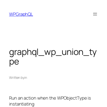
Skip
to
WPGraphQL
content
graphql_wp_union_ty
pe
Written by
in
Run an action when the WPObjectType is
instantiating