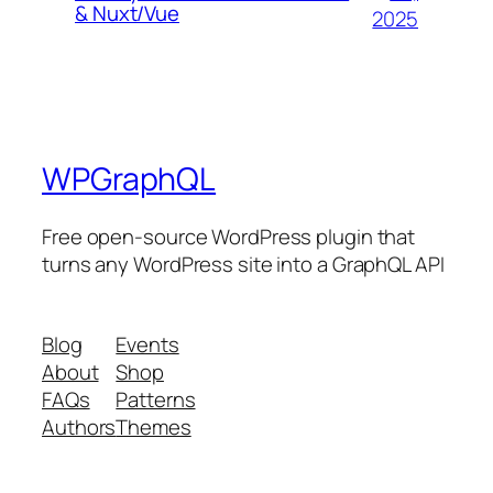
& Nuxt/Vue
2025
WPGraphQL
Free open-source WordPress plugin that
turns any WordPress site into a GraphQL API
Blog
Events
About
Shop
FAQs
Patterns
Authors
Themes