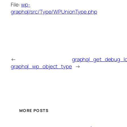
File:
wp-
graphql/src/Type/WPUnionType.php
←
graphql_get_debug_l
graphql_wp_object_type
→
MORE POSTS