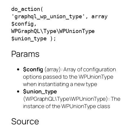
do_action( 
'graphql_wp_union_type', array 
$config, 
WPGraphQL\Type\WPUnionType 
$union_type );
Params
$config
(
array
): Array of configuration
options passed to the WPUnionType
when instantiating a new type
$union_type
(
WPGraphQL\Type\WPUnionType
): The
instance of the WPUnionType class
Source