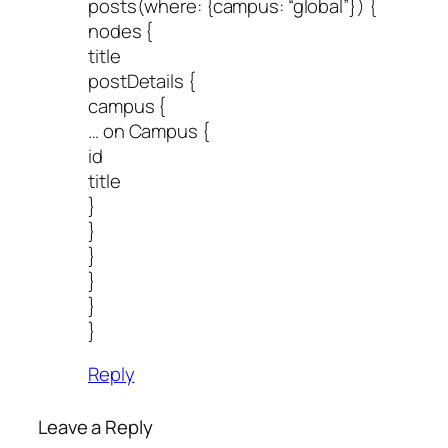
posts(where: {campus: “global”}) {
nodes {
title
postDetails {
campus {
… on Campus {
id
title
}
}
}
}
}
}
Reply
Leave a Reply