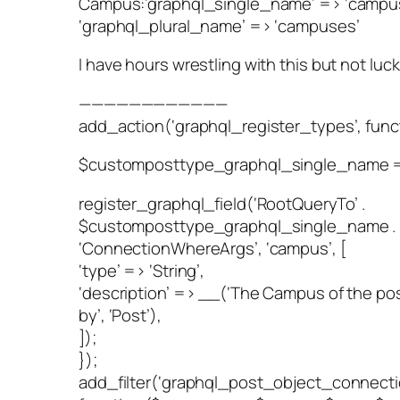
Campus:’graphql_single_name’ => ‘campus
‘graphql_plural_name’ => ‘campuses’
I have hours wrestling with this but not luck
————————————
add_action(‘graphql_register_types’, funct
$customposttype_graphql_single_name = 
register_graphql_field(‘RootQueryTo’ .
$customposttype_graphql_single_name .
‘ConnectionWhereArgs’, ‘campus’, [
‘type’ => ‘String’,
‘description’ => __(‘The Campus of the post
by’, ‘Post’),
]);
});
add_filter(‘graphql_post_object_connect