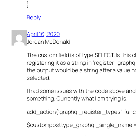
}
Reply
April 16, 2020
Jordan McDonald
The custom field is of type SELECT. Is this o
registering it as a string in ‘register_graph
the output would be a string after a value 
selected.
I had some issues with the code above and
something. Currently what I am trying is.
add_action(‘graphql_register_types’, funct
$customposttype_graphql_single_name = 