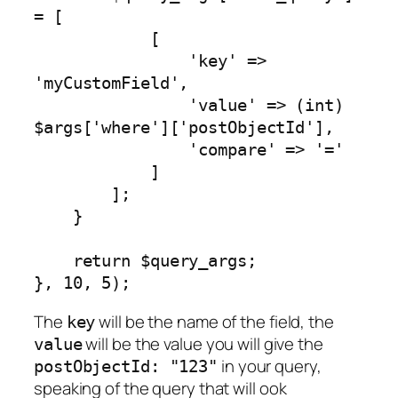
= [

            [

                'key' => 
'myCustomField',

                'value' => (int) 
$args['where']['postObjectId'],

                'compare' => '='

            ]

        ];

    }

    return $query_args;

}, 10, 5);
The
will be the name of the field, the
key
will be the value you will give the
value
in your query,
postObjectId: "123"
speaking of the query that will ook