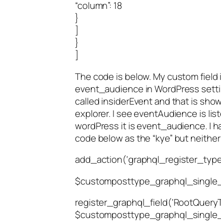
“column”: 18
}
]
}
]
The code is below. My custom field i
event_audience in WordPress settin
called insiderEvent and that is show
explorer. I see eventAudience is lis
wordPress it is event_audience. I ha
code below as the “kye” but neither
add_action(‘graphql_register_types
$customposttype_graphql_single_
register_graphql_field(‘RootQueryTo
$customposttype_graphql_single