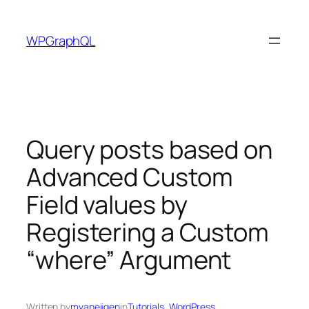
Skip
to
WPGraphQL
content
Query posts based on
Advanced Custom
Field values by
Registering a Custom
“where” Argument
Written by
mvaneijgen
in
Tutorials
, 
WordPress