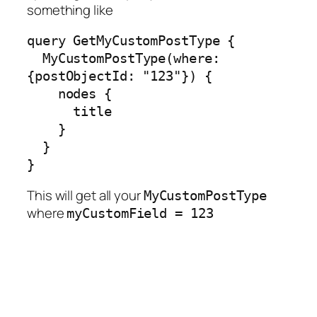
something like
query GetMyCustomPostType {

  MyCustomPostType(where: 
{postObjectId: "123"}) {

    nodes {

      title

    }

  }

}
This will get all your
MyCustomPostType
where
myCustomField = 123