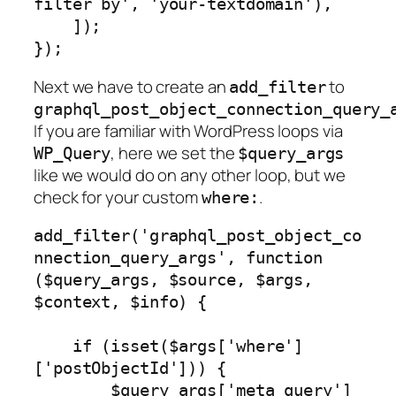
filter by', 'your-textdomain'),

    ]);

});
Next we have to create an
to
add_filter
graphql_post_object_connection_query_
If you are familiar with WordPress loops via
, here we set the
WP_Query
$query_args
like we would do on any other loop, but we
check for your custom
.
where:
add_filter('graphql_post_object_co
nnection_query_args', function 
($query_args, $source, $args, 
$context, $info) {

    if (isset($args['where']
['postObjectId'])) {

        $query_args['meta_query'] 