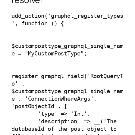
add_action('graphql_register_types
', function () {

$customposttype_graphql_single_nam
e = "MyCustomPostType";

register_graphql_field('RootQueryT
o' . 
$customposttype_graphql_single_nam
e . 'ConnectionWhereArgs', 
'postObjectId', [

        'type' => 'Int',

        'description' => __('The 
databaseId of the post object to 