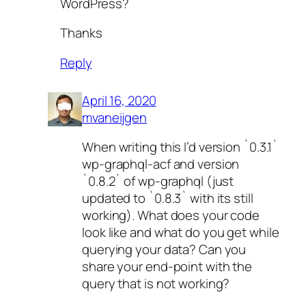
WordPress?
Thanks
Reply
April 16, 2020
mvaneijgen
When writing this I’d version `0.3.1`
wp-graphql-acf and version
`0.8.2` of wp-graphql (just
updated to `0.8.3` with its still
working). What does your code
look like and what do you get while
querying your data? Can you
share your end-point with the
query that is not working?