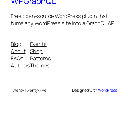
WPGraphQL
Free open-source WordPress plugin that
turns any WordPress site into a GraphQL API
Blog
Events
About
Shop
FAQs
Patterns
Authors
Themes
Twenty Twenty-Five
Designed with
WordPress