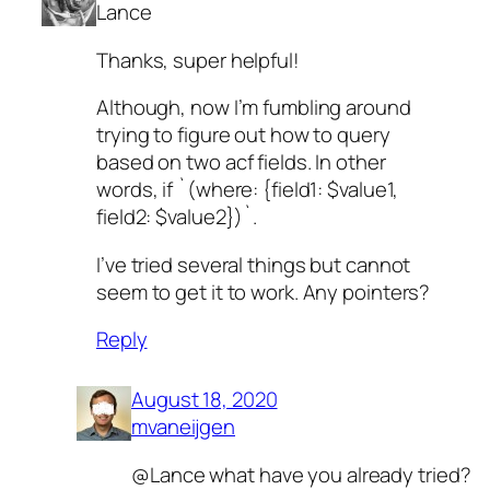
Lance
Thanks, super helpful!
Although, now I’m fumbling around
trying to figure out how to query
based on two acf fields. In other
words, if `(where: {field1: $value1,
field2: $value2})`.
I’ve tried several things but cannot
seem to get it to work. Any pointers?
Reply
August 18, 2020
mvaneijgen
@Lance what have you already tried?