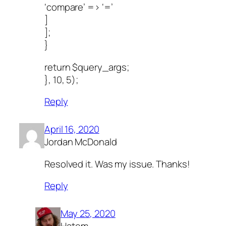
‘compare’ => ‘=’
]
];
}
return $query_args;
}, 10, 5);
Reply
April 16, 2020
Jordan McDonald
Resolved it. Was my issue. Thanks!
Reply
May 25, 2020