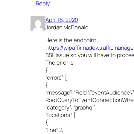
Reply
April 16, 2020
Jordan McDonald
Here is the endpoint:
https://wipaffirmadev.trafficmanage
SSL issue so you will have to proce
The error is
{
“errors”: [
{
“message”: “Field \”eventAudience\”
RootQueryToEventConnectionWhere
“category”: “graphql”,
“locations”: [
{
“line”: 2,