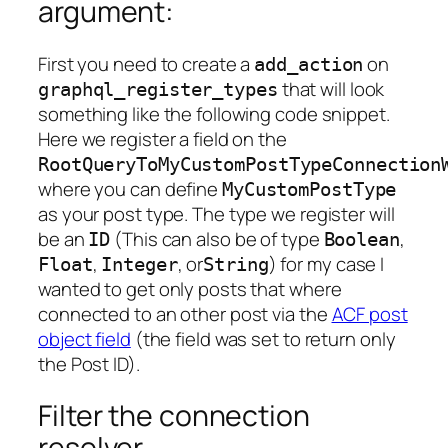
argument:
First you need to create a
on
add_action
that will look
graphql_register_types
something like the following code snippet.
Here we register a field on the
RootQueryToMyCustomPostTypeConnection
where you can define
MyCustomPostType
as your post type. The type we register will
be an
(This can also be of type
,
ID
Boolean
,
, or
) for my case I
Float
Integer
String
wanted to get only posts that where
connected to an other post via the
ACF post
object field
(the field was set to return only
the Post ID).
Filter the connection
resolver