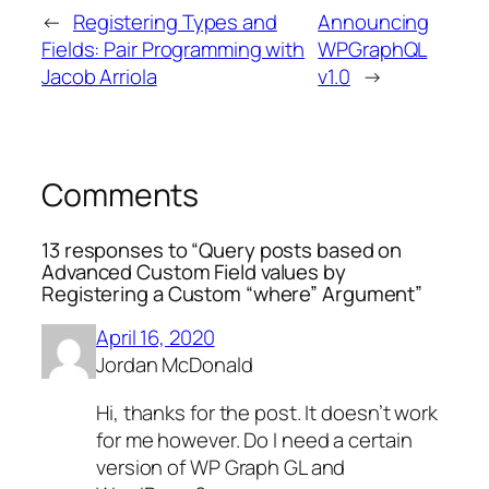
←
Registering Types and
Announcing
Fields: Pair Programming with
WPGraphQL
Jacob Arriola
v1.0
→
Comments
13 responses to “Query posts based on
Advanced Custom Field values by
Registering a Custom “where” Argument”
April 16, 2020
Jordan McDonald
Hi, thanks for the post. It doesn’t work
for me however. Do I need a certain
version of WP Graph GL and