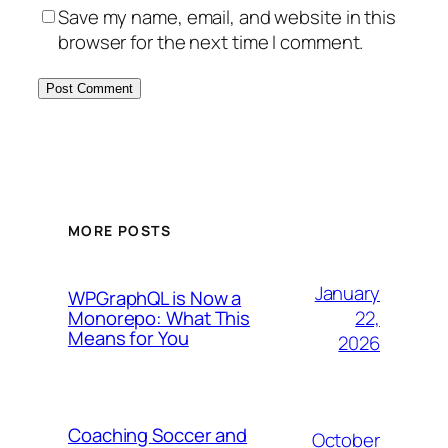
Save my name, email, and website in this
browser for the next time I comment.
MORE POSTS
January
WPGraphQL is Now a
22,
Monorepo: What This
Means for You
2026
Coaching Soccer and
October