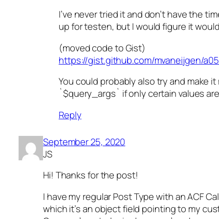
I’ve never tried it and don’t have the t
up for testen, but I would figure it woul
(moved code to Gist)
https://gist.github.com/mvaneijgen/
You could probably also try and make i
`$query_args` if only certain values ar
Reply
September 25, 2020
JS
Hi! Thanks for the post!
I have my regular Post Type with an ACF Ca
which it’s an object field pointing to my cu