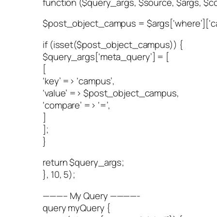
function ($query_args, $source, $args, $co
$post_object_campus = $args[‘where’][‘c
if (isset($post_object_campus)) {
$query_args[‘meta_query’] = [
[
‘key’ => ‘campus’,
‘value’ => $post_object_campus,
‘compare’ => ‘=’,
]
];
}
return $query_args;
}, 10, 5);
———– My Query ————-
query myQuery {