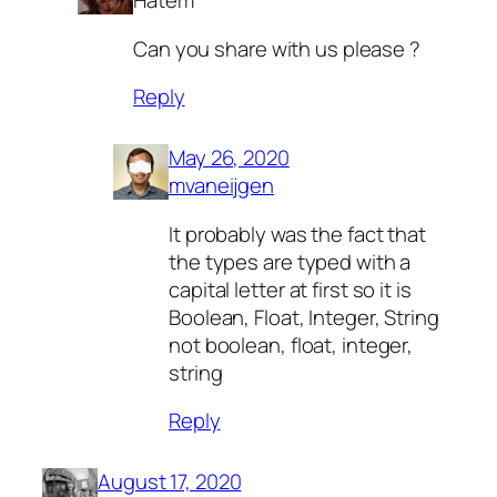
Hatem
Can you share with us please ?
Reply
May 26, 2020
mvaneijgen
It probably was the fact that
the types are typed with a
capital letter at first so it is
Boolean, Float, Integer, String
not boolean, float, integer,
string
Reply
August 17, 2020