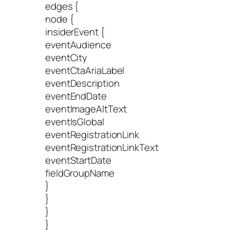
edges {
node {
insiderEvent {
eventAudience
eventCity
eventCtaAriaLabel
eventDescription
eventEndDate
eventImageAltText
eventIsGlobal
eventRegistrationLink
eventRegistrationLinkText
eventStartDate
fieldGroupName
}
}
}
}