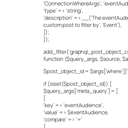
‘ConnectionWhereArgs’, ‘eventAudi
‘type’ => ‘string’,
‘description’ => __(‘The eventAudi
custom post to filter by’, ‘Event’),
]);
});
add_filter(‘graphql_post_object_
function ($query_args, $source, $ar
$post_object_id = $args[‘where’][
if (isset($post_object_id)) {
$query_args[‘meta_query’] = [
[
‘key’ => ‘eventAudience’,
‘value’ => $eventAudience,
‘compare’ => ‘=’
]