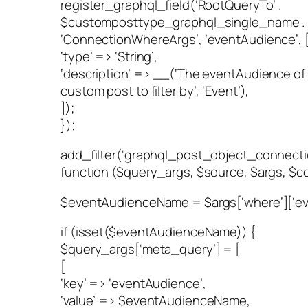
register_graphql_field(‘RootQueryTo’ .
$customposttype_graphql_single_name .
‘ConnectionWhereArgs’, ‘eventAudience’, 
‘type’ => ‘String’,
‘description’ => __(‘The eventAudience of
custom post to filter by’, ‘Event’),
]);
});
add_filter(‘graphql_post_object_connect
function ($query_args, $source, $args, $co
$eventAudienceName = $args[‘where’][‘ev
if (isset($eventAudienceName)) {
$query_args[‘meta_query’] = [
[
‘key’ => ‘eventAudience’,
‘value’ => $eventAudienceName,