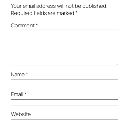
Your email address will not be published.
Required fields are marked
*
Comment
*
Name
*
Email
*
Website