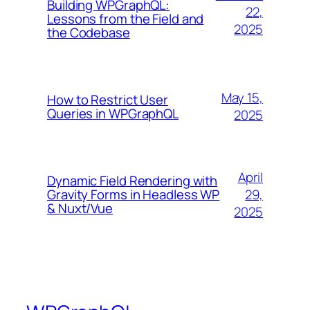
Building WPGraphQL:
22,
Lessons from the Field and
2025
the Codebase
May 15,
How to Restrict User
Queries in WPGraphQL
2025
April
Dynamic Field Rendering with
29,
Gravity Forms in Headless WP
& Nuxt/Vue
2025