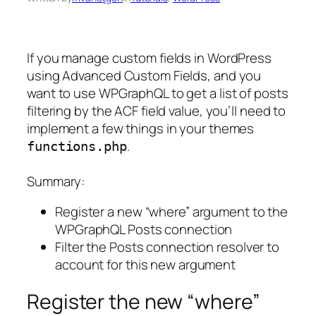
If you manage custom fields in WordPress
using Advanced Custom Fields, and you
want to use WPGraphQL to get a list of posts
filtering by the ACF field value, you’ll need to
implement a few things in your themes
.
functions.php
Summary:
Register a new “where” argument to the
WPGraphQL Posts connection
Filter the Posts connection resolver to
account for this new argument
Register the new “where”