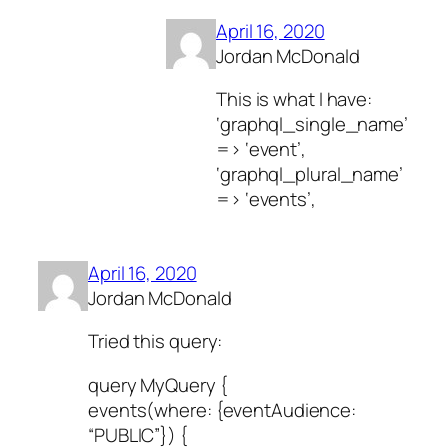
April 16, 2020
Jordan McDonald
This is what I have:
‘graphql_single_name’
=> ‘event’,
‘graphql_plural_name’
=> ‘events’,
April 16, 2020
Jordan McDonald
Tried this query:
query MyQuery {
events(where: {eventAudience:
“PUBLIC”}) {