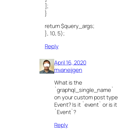
];
}
return $query_args;
}, 10, 5);
Reply
April 16, 2020
mvaneijgen
What is the
`graphql_single_name`
on your custom post type
Event? Is it `event` or is it
`Event`?
Reply