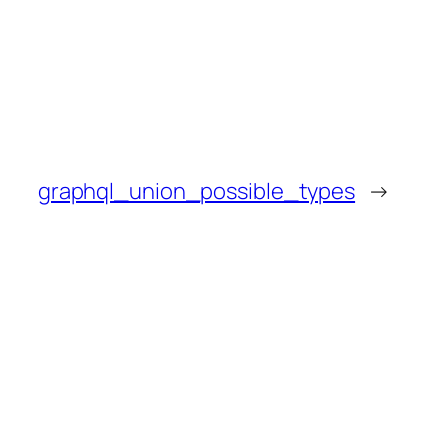
graphql_union_possible_types
→