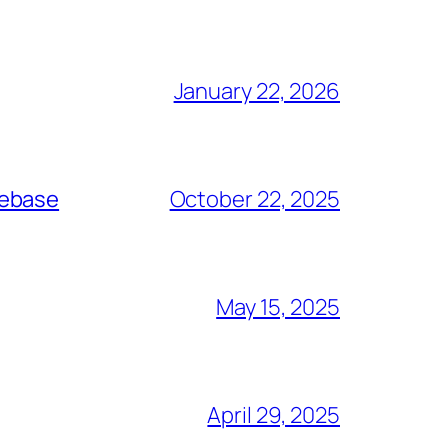
January 22, 2026
debase
October 22, 2025
May 15, 2025
April 29, 2025