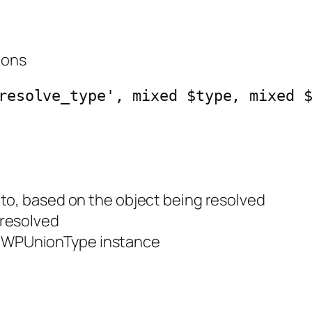
ions
resolve_type', mixed $type, mixed 
 to, based on the object being resolved
 resolved
e WPUnionType instance