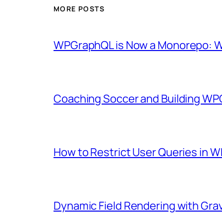
MORE POSTS
WPGraphQL is Now a Monorepo: Wh
Coaching Soccer and Building WP
How to Restrict User Queries in
Dynamic Field Rendering with Gra