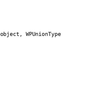
$object, WPUnionType 