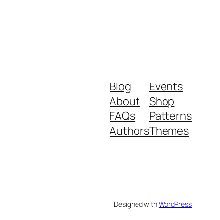
Blog
Events
About
Shop
FAQs
Patterns
Authors
Themes
Designed with
WordPress