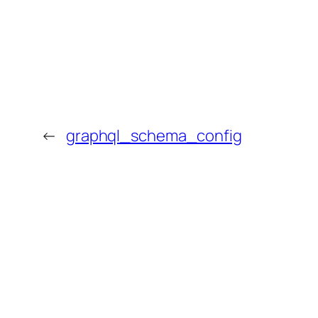
←
graphql_schema_config