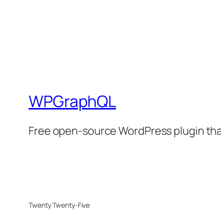
WPGraphQL
Free open-source WordPress plugin that
Twenty Twenty-Five