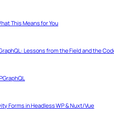
at This Means for You
GraphQL: Lessons from the Field and the Co
 WPGraphQL
vity Forms in Headless WP & Nuxt/Vue