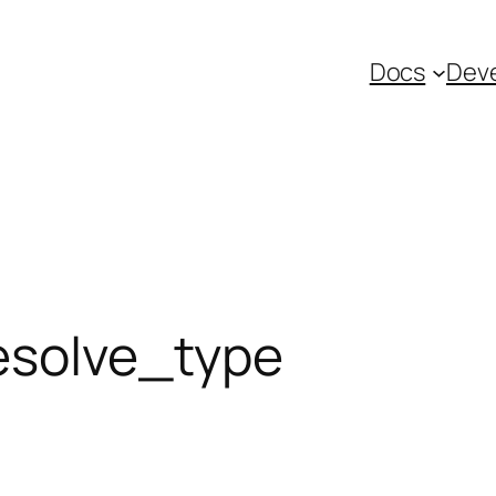
Docs
Deve
esolve_type