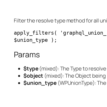
Filter the resolve type method for all un
apply_filters( 'graphql_union_
$union_type );
Params
$type
(
mixed
): The Type to resolve
$object
(
mixed
): The Object being
$union_type
(
WPUnionType
): Th