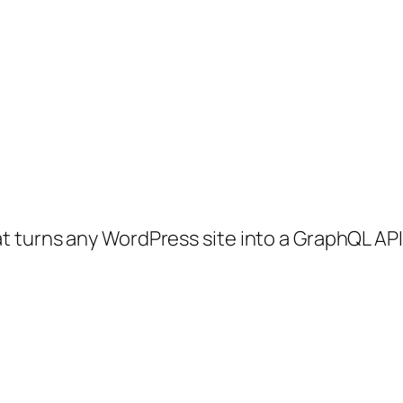
 turns any WordPress site into a GraphQL API