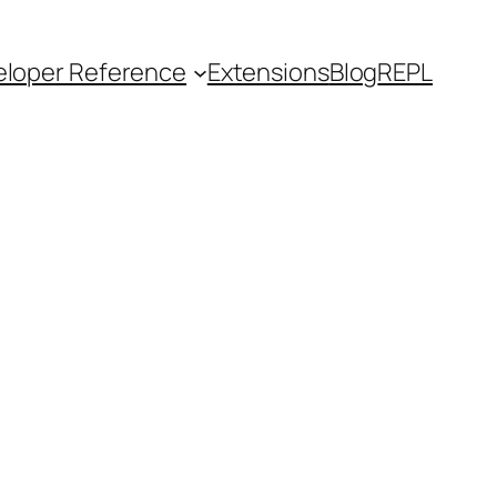
loper Reference
Extensions
Blog
REPL