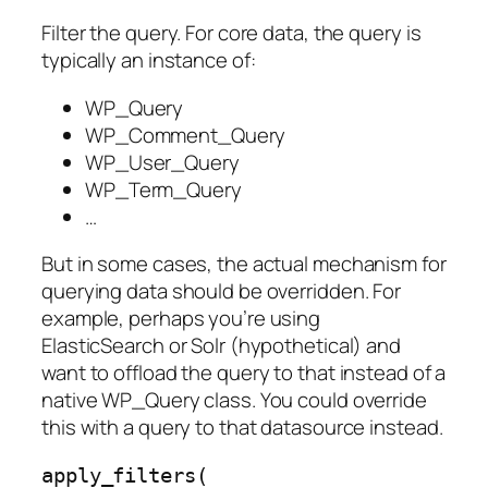
Filter the query. For core data, the query is
typically an instance of:
WP_Query
WP_Comment_Query
WP_User_Query
WP_Term_Query
…
But in some cases, the actual mechanism for
querying data should be overridden. For
example, perhaps you’re using
ElasticSearch or Solr (hypothetical) and
want to offload the query to that instead of a
native WP_Query class. You could override
this with a query to that datasource instead.
apply_filters( 