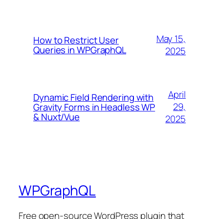
May 15,
How to Restrict User
Queries in WPGraphQL
2025
April
Dynamic Field Rendering with
29,
Gravity Forms in Headless WP
& Nuxt/Vue
2025
WPGraphQL
Free open-source WordPress plugin that