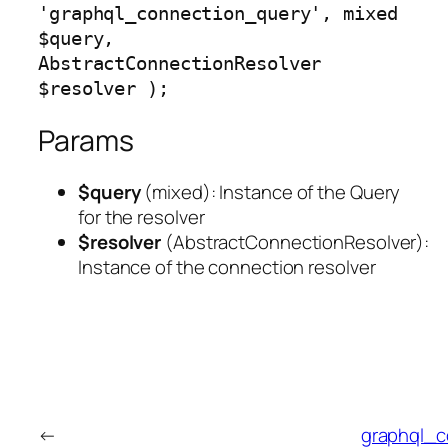
'graphql_connection_query', mixed 
$query, 
AbstractConnectionResolver 
$resolver );
Params
$query
(
mixed
): Instance of the Query
for the resolver
$resolver
(
AbstractConnectionResolver
):
Instance of the connection resolver
←
graphql_c