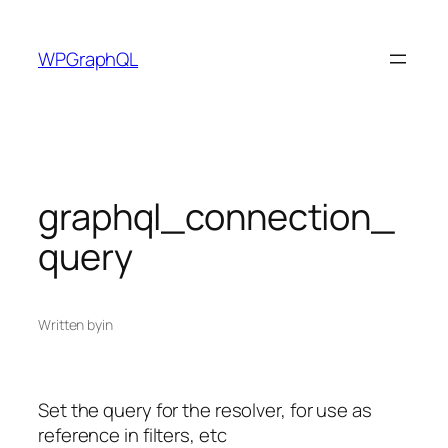
Skip
to
WPGraphQL
content
graphql_connection_
query
Written by
in
Set the query for the resolver, for use as
reference in filters, etc