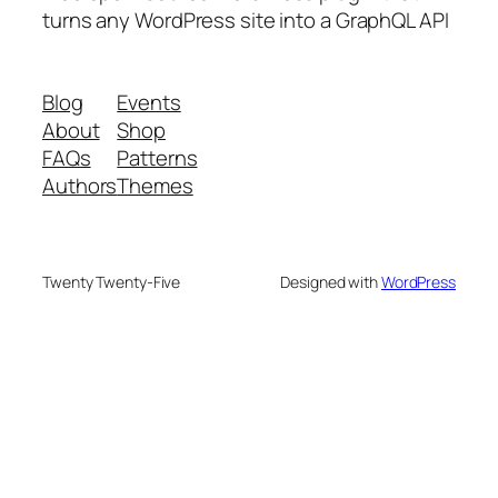
turns any WordPress site into a GraphQL API
Blog
Events
About
Shop
FAQs
Patterns
Authors
Themes
Twenty Twenty-Five
Designed with
WordPress