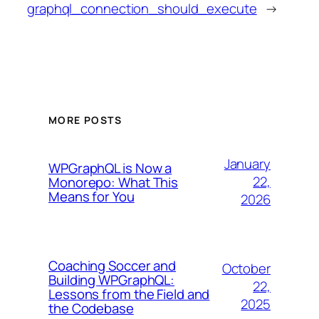
graphql_connection_should_execute
→
MORE POSTS
January
WPGraphQL is Now a
22,
Monorepo: What This
Means for You
2026
Coaching Soccer and
October
Building WPGraphQL:
22,
Lessons from the Field and
2025
the Codebase