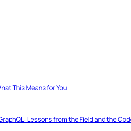
at This Means for You
GraphQL: Lessons from the Field and the Co