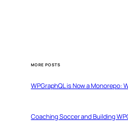
MORE POSTS
WPGraphQL is Now a Monorepo: Wh
Coaching Soccer and Building WP