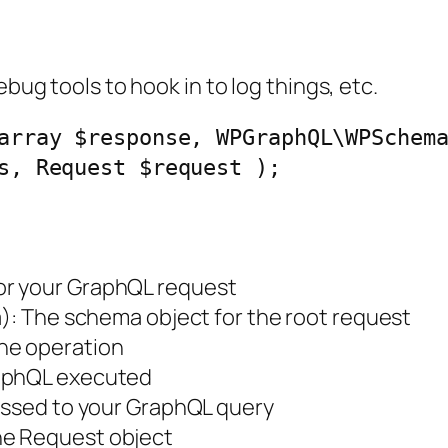
ebug tools to hook in to log things, etc.
array $response, WPGraphQL\WPSchem
s, Request $request );
for your GraphQL request
a
): The schema object for the root request
the operation
raphQL executed
passed to your GraphQL query
the Request object