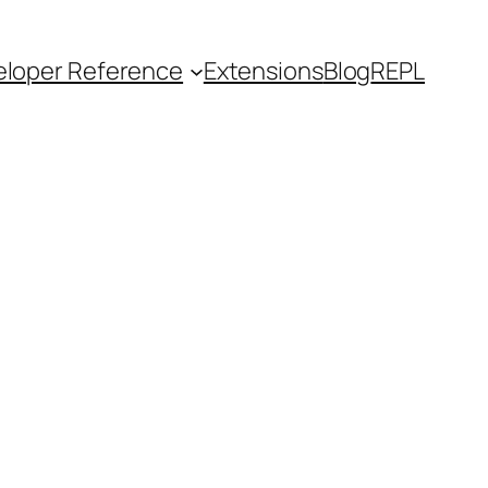
loper Reference
Extensions
Blog
REPL