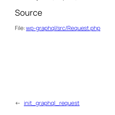
Source
File:
wp-graphql/src/Request.php
←
init_graphql_request