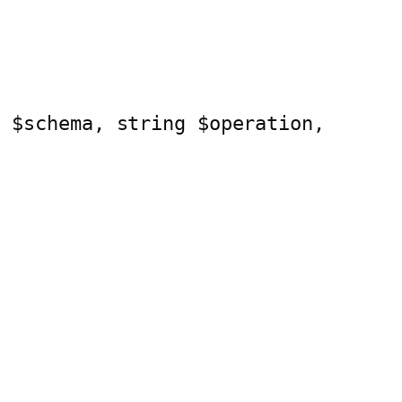
a $schema, string $operation, 