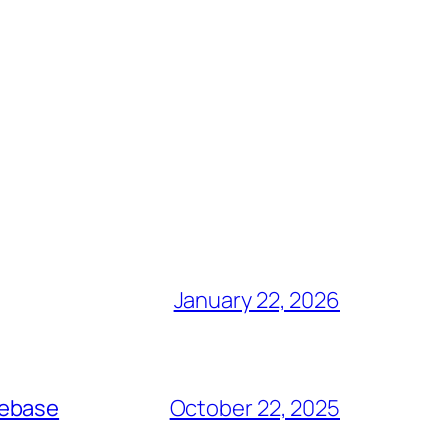
January 22, 2026
debase
October 22, 2025