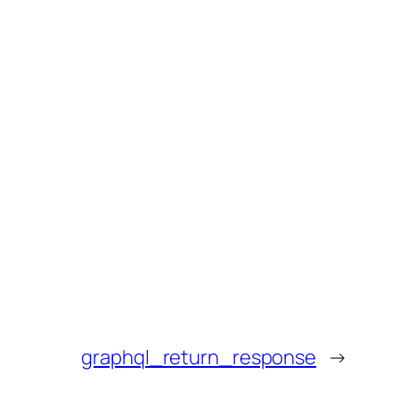
graphql_return_response
→