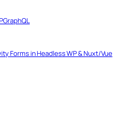
 WPGraphQL
vity Forms in Headless WP & Nuxt/Vue