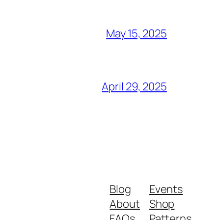
May 15, 2025
April 29, 2025
Blog
Events
About
Shop
FAQs
Patterns