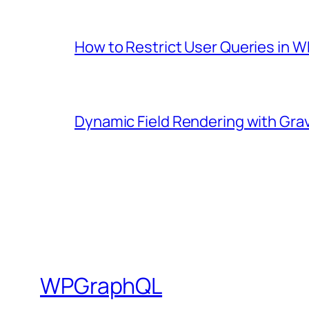
How to Restrict User Queries in
Dynamic Field Rendering with Gra
WPGraphQL