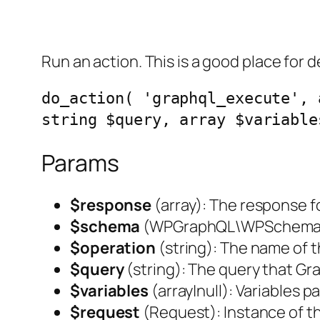
Run an action. This is a good place for d
do_action( 'graphql_execute', 
string $query, array $variable
Params
$response
(
array
): The response 
$schema
(
WPGraphQL\WPSchem
$operation
(
string
): The name of 
$query
(
string
): The query that G
$variables
(
array|null
): Variables 
$request
(
Request
): Instance of 