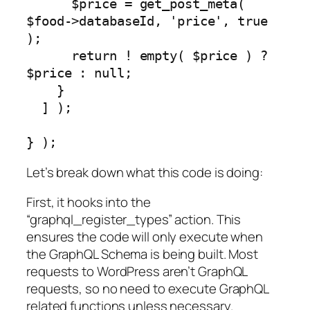
      $price = get_post_meta( 
$food->databaseId, 'price', true 
);

      return ! empty( $price ) ? 
$price : null;

    }

  ] );

} );
Let’s break down what this code is doing:
First, it hooks into the
“graphql_register_types” action. This
ensures the code will only execute when
the GraphQL Schema is being built. Most
requests to WordPress aren’t GraphQL
requests, so no need to execute GraphQL
related functions unless necessary.