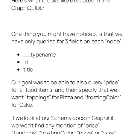
Here’s what it looks like executed in the
GraphiQL IDE:
One thing you might have noticed, is that we
have only queried for 3 fields on each “node”:
__typename
id
title
Our goal was to be able to also query “price”
for all food items, and then specify that we
want “toppings” for Pizza and “frostingColor”
for Cake.
If we look at our Schema docs in GraphiQL,
we won’t find any mention of “price”,
“toppings”, “frostingColor”, “pizza” or “cake”.