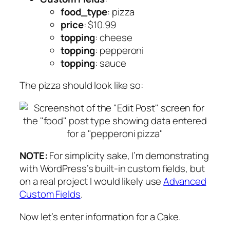
food_type
: pizza
price
: $10.99
topping
: cheese
topping
: pepperoni
topping
: sauce
The pizza should look like so:
NOTE:
For simplicity sake, I’m demonstrating
with WordPress’s built-in custom fields, but
on a real project I would likely use
Advanced
Custom Fields
.
Now let’s enter information for a Cake.