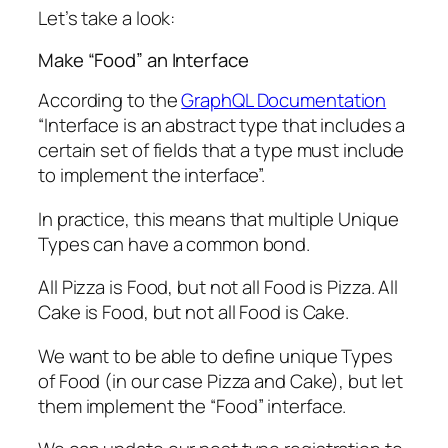
Let’s take a look:
Make “Food” an Interface
According to the
GraphQL Documentation
“Interface is an abstract type that includes a
certain set of fields that a type must include
to implement the interface”.
In practice, this means that multiple Unique
Types can have a common bond.
All Pizza is Food, but not all Food is Pizza. All
Cake is Food, but not all Food is Cake.
We want to be able to define unique Types
of Food (in our case Pizza and Cake), but let
them implement the “Food” interface.