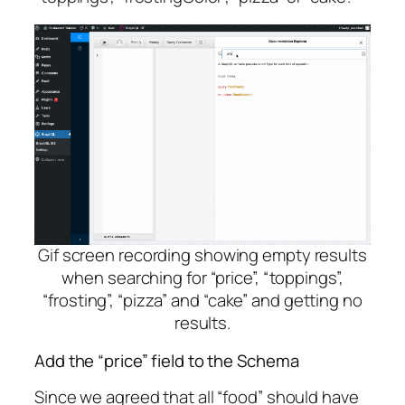
Gif screen recording showing empty results
when searching for “price”, “toppings”,
“frosting”, “pizza” and “cake” and getting no
results.
Add the “price” field to the Schema
Since we agreed that all “food” should have