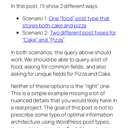
In this post, I’ll show 2 different ways.
Scenario 1:
One “food” post type that
stores both cake and pizza
Scenario 2:
Two different post types for
“Cake” and “Pizza”
In both scenarios, the query above should
work. We should be able to query a list of
food, asking for common fields, and also
asking for unique fields for Pizza and Cake.
Neither of these options is the “right” one.
This is a simple example missing a lot of
nuanced details that you would likely have in
a real project. The goal of this post is not to
prescribe some type of optimal information
architecture using WordPress post types,