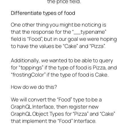
Differentiate types of food
One other thing you might be noticing is
that the response for the “__typename”
field is “Food”, but in our goal we were hoping
to have the values be “Cake” and “Pizza”.
Additionally, we wanted to be able to query
for “toppings” if the type of food is Pizza, and
“frostingColor” if the type of food is Cake.
How do we do this?
We will convert the “Food” type to be a
GraphQL Interface, then register new
GraphQL Object Types for “Pizza” and “Cake”
that implement the “Food” Interface.