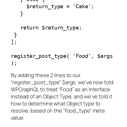
     $return_type = 'Cake';

   }

   return $return_type;

 }

];

register_post_type( 'Food', $args 
);
By adding these 2 lines to our
“register_post_type” $args, we’ve now told
WPGraphQL to treat “Food” as an Interface
instead of an Object Type, and we’ve told it
how to determine what Object type to
resolve, based on the “food_type” meta
value.