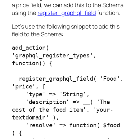
a price field, we can add this to the Schema
using the
register_graphql_field
function.
Let’s use the following snippet to add this
field to the Schema:
add_action( 
'graphql_register_types', 
function() {

  register_graphql_field( 'Food', 
'price', [

    'type' => 'String',

    'description' => __( 'The 
cost of the food item', 'your-
textdomain' ),

    'resolve' => function( $food 
) {
