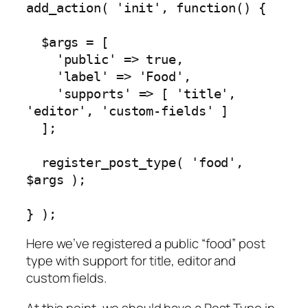
add_action( 'init', function() {

  $args = [

    'public' => true,

    'label' => 'Food',

    'supports' => [ 'title', 
'editor', 'custom-fields' ]

  ];

  register_post_type( 'food', 
$args );

} );
Here we’ve registered a public “food” post
type with support for title, editor and
custom fields.
At this point, we should have a Post Type in