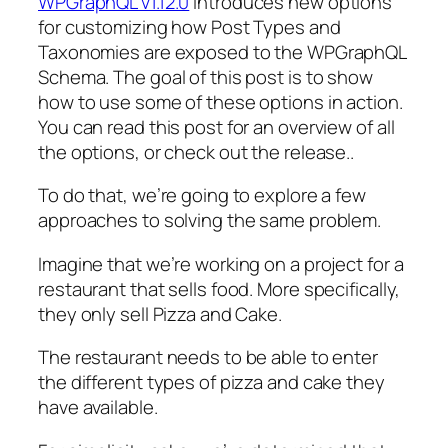
WPGraphQL v1.12.0
introduces new options
for customizing how Post Types and
Taxonomies are exposed to the WPGraphQL
Schema. The goal of this post is to show
how to use some of these options in action.
You can read this post for an overview of all
the options, or check out the release..
To do that, we’re going to explore a few
approaches to solving the same problem.
Imagine that we’re working on a project for a
restaurant that sells food. More specifically,
they only sell Pizza and Cake.
The restaurant needs to be able to enter
the different types of pizza and cake they
have available.