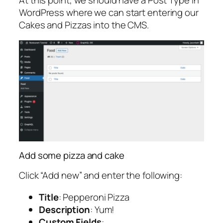
WordPress where we can start entering our
Cakes and Pizzas into the CMS.
Add some pizza and cake
Click “Add new” and enter the following:
Title
: Pepperoni Pizza
Description
: Yum!
Custom Fields
: