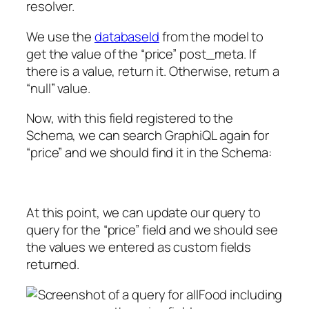
resolver.
We use the
databaseId
from the model to
get the value of the “price” post_meta. If
there is a value, return it. Otherwise, return a
“null” value.
Now, with this field registered to the
Schema, we can search GraphiQL again for
“price” and we should find it in the Schema:
At this point, we can update our query to
query for the “price” field and we should see
the values we entered as custom fields
returned.