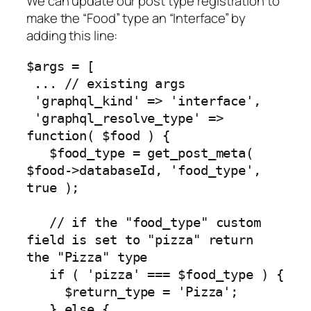
We can update our post type registration to
make the “Food” type an “Interface” by
adding this line:
$args = [

 ... // existing args

 'graphql_kind' => 'interface',

 'graphql_resolve_type' => 
function( $food ) {

   $food_type = get_post_meta( 
$food->databaseId, 'food_type', 
true );

   // if the "food_type" custom 
field is set to "pizza" return 
the "Pizza" type

   if ( 'pizza' === $food_type ) {

     $return_type = 'Pizza';

   } else {
