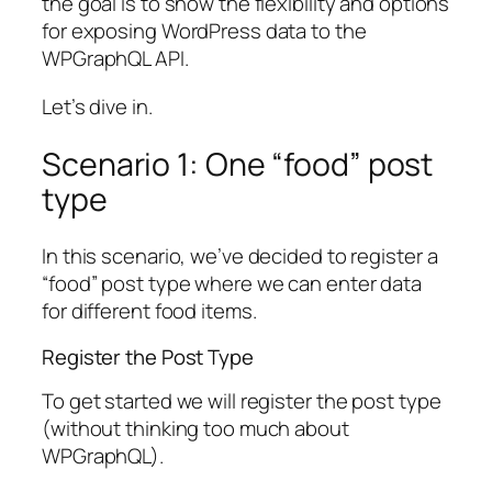
the goal is to show the flexibility and options
for exposing WordPress data to the
WPGraphQL API.
Let’s dive in.
Scenario 1: One “food” post
type
In this scenario, we’ve decided to register a
“food” post type where we can enter data
for different food items.
Register the Post Type
To get started we will register the post type
(without thinking too much about
WPGraphQL).