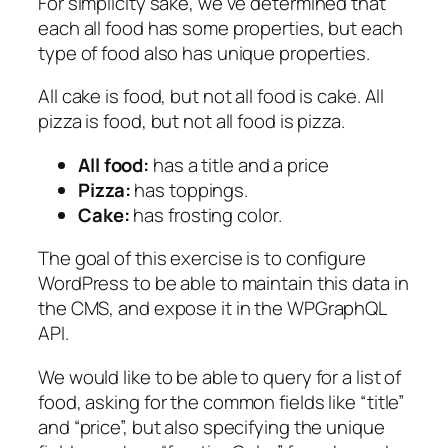
For simplicity sake, we’ve determined that
each all food has some properties, but each
type of food also has unique properties.
All cake is food, but not all food is cake. All
pizza is food, but not all food is pizza.
All food:
has a title and a price
Pizza:
has toppings.
Cake:
has frosting color.
The goal of this exercise is to configure
WordPress to be able to maintain this data in
the CMS, and expose it in the WPGraphQL
API.
We would like to be able to query for a list of
food, asking for the common fields like “title”
and “price”, but also specifying the unique