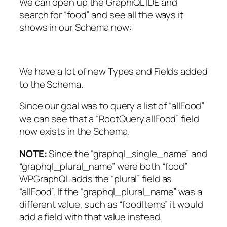
We can open up the GraphiQL IDE and
search for “food” and see all the ways it
shows in our Schema now:
We have a lot of new Types and Fields added
to the Schema.
Since our goal was to query a list of “allFood”
we can see that a “RootQuery.allFood” field
now exists in the Schema.
NOTE:
Since the “graphql_single_name” and
“graphql_plural_name” were both “food”
WPGraphQL adds the “plural” field as
“allFood”. If the “graphql_plural_name” was a
different value, such as “foodItems” it would
add a field with that value instead.