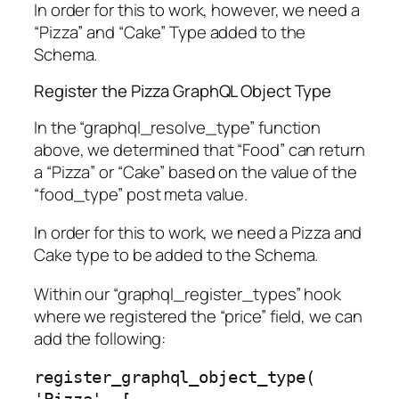
In order for this to work, however, we need a
“Pizza” and “Cake” Type added to the
Schema.
Register the Pizza GraphQL Object Type
In the “graphql_resolve_type” function
above, we determined that “Food” can return
a “Pizza” or “Cake” based on the value of the
“food_type” post meta value.
In order for this to work, we need a Pizza and
Cake type to be added to the Schema.
Within our “graphql_register_types” hook
where we registered the “price” field, we can
add the following:
register_graphql_object_type( 