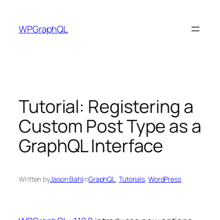
Skip
to
WPGraphQL
content
Tutorial: Registering a
Custom Post Type as a
GraphQL Interface
Written by
Jason Bahl
in
GraphQL
, 
Tutorials
, 
WordPress