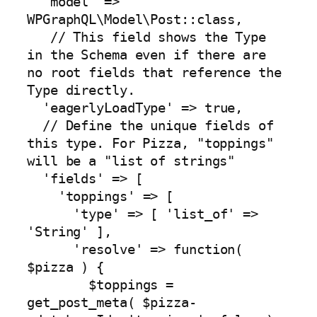
  'model' => 
WPGraphQL\Model\Post::class, 

   // This field shows the Type 
in the Schema even if there are 
no root fields that reference the 
Type directly.

  'eagerlyLoadType' => true,

  // Define the unique fields of 
this type. For Pizza, "toppings" 
will be a "list of strings"

  'fields' => [

    'toppings' => [

      'type' => [ 'list_of' => 
'String' ],

      'resolve' => function( 
$pizza ) {

        $toppings = 
get_post_meta( $pizza-