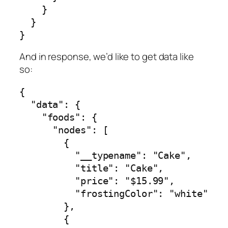
    }

  }

}
And in response, we’d like to get data like
so:
{

  "data": {

    "foods": {

      "nodes": [

        {

          "__typename": "Cake",

          "title": "Cake",

          "price": "$15.99",

          "frostingColor": "white"

        },

        {
