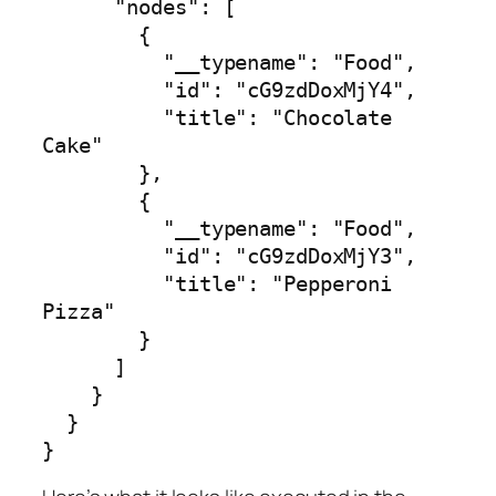
      "nodes": [

        {

          "__typename": "Food",

          "id": "cG9zdDoxMjY4",

          "title": "Chocolate 
Cake"

        },

        {

          "__typename": "Food",

          "id": "cG9zdDoxMjY3",

          "title": "Pepperoni 
Pizza"

        }

      ]

    }

  }

}