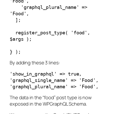
'Food',

    'graphql_plural_name' => 
'Food',

  ];

  register_post_type( 'food', 
$args );

} );
By adding these 3 lines:
'show_in_graphql' => true,

'graphql_single_name' => 'Food',

'graphql_plural_name' => 'Food',
The data in the “food” post type is now
exposed in the WPGraphQL Schema.