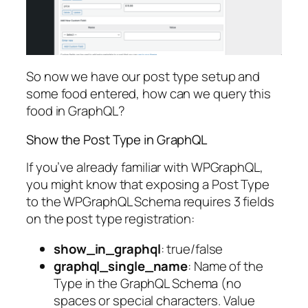
So now we have our post type setup and
some food entered, how can we query this
food in GraphQL?
Show the Post Type in GraphQL
If you’ve already familiar with WPGraphQL,
you might know that exposing a Post Type
to the WPGraphQL Schema requires 3 fields
on the post type registration:
show_in_graphql
: true/false
graphql_single_name
: Name of the
Type in the GraphQL Schema (no
spaces or special characters. Value