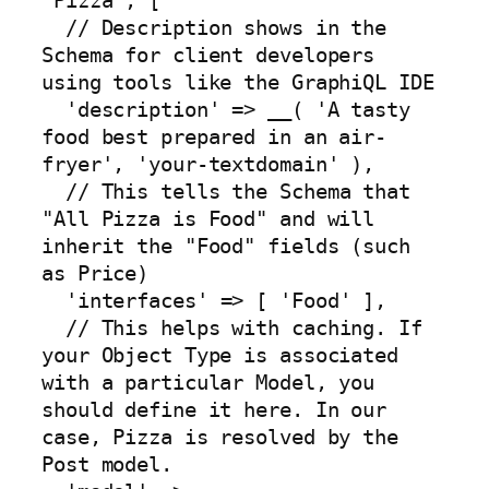
'Pizza', [

  // Description shows in the 
Schema for client developers 
using tools like the GraphiQL IDE

  'description' => __( 'A tasty 
food best prepared in an air-
fryer', 'your-textdomain' ),

  // This tells the Schema that 
"All Pizza is Food" and will 
inherit the "Food" fields (such 
as Price)

  'interfaces' => [ 'Food' ],

  // This helps with caching. If 
your Object Type is associated 
with a particular Model, you 
should define it here. In our 
case, Pizza is resolved by the 
Post model.
