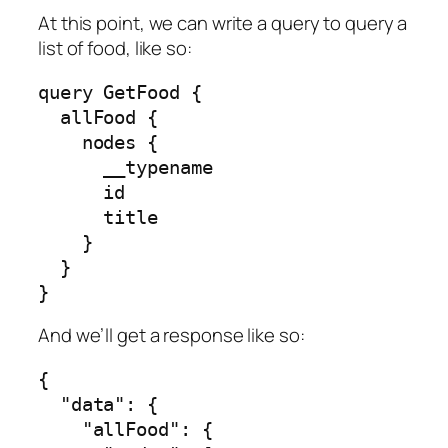
At this point, we can write a query to query a
list of food, like so:
query GetFood {

  allFood {

    nodes {

      __typename

      id

      title

    }

  }

}
And we’ll get a response like so:
{

  "data": {

    "allFood": {
