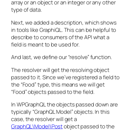
array
or an
object
or an
integer
or any other
type of data.
Next, we added a description, which shows
in tools like GraphiQL. This can be helpful to
describe to consumers of the API what a
field is meant to be used for.
And last, we define our “resolve” function.
The resolver will get the resolving object
passed to it. Since we’ve registered a field to
the “Food” type, this means we will get
“Food” objects passed to the field.
In WPGraphQL the objects passed down are
typically “GraphQL Model” objects. In this
case, the resolver will get a
GraphQL\Model\Post
object passed to the