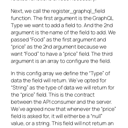
Next, we call the register_graphql_field
function. The first argument is the GraphQL
Type we want to add a field to. And the 2nd
argument is the name of the field to add. We
passed “Food” as the first argument and
“price” as the 2nd argument because we
want “Food” to have a “price” field. The third
argument is an array to configure the field.
In this config array we define the “Type” of
data the field will return. We’ve opted for
“String” as the type of data we will return for
the “price” field. This is the contract
between the API consumer and the server.
We’ve agreed now that whenever the “price”
field is asked for, it will either be a “null”
value, or a string. This field will not return an