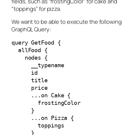
fields, such as “frostingColor” for cake and
“toppings” for pizza.
We want to be able to execute the following
GraphQL Query:
query GetFood {

  allFood {

    nodes {

      __typename

      id

      title

      price

      ...on Cake {

        frostingColor

      }

      ...on Pizza {

        toppings

      }
