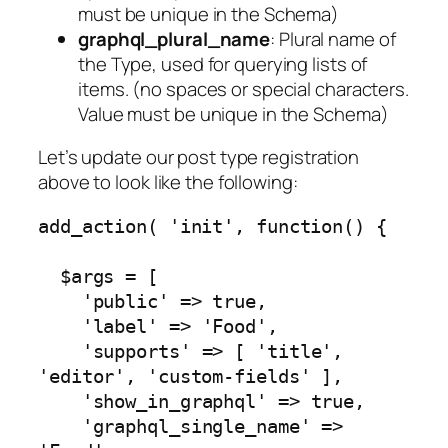
must be unique in the Schema)
graphql_plural_name
: Plural name of
the Type, used for querying lists of
items. (no spaces or special characters.
Value must be unique in the Schema)
Let’s update our post type registration
above to look like the following:
add_action( 'init', function() {

  $args = [

    'public' => true,

    'label' => 'Food',

    'supports' => [ 'title', 
'editor', 'custom-fields' ],

    'show_in_graphql' => true,

    'graphql_single_name' => 