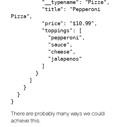
          "__typename": "Pizza",

          "title": "Pepperoni 
Pizza",

          "price": "$10.99",

          "toppings": [

            "pepperoni",

            "sauce",

            "cheese",

            "jalapenos"

          ]

        }

      ]

    }

  }

}
There are probably many ways we could
achieve this.