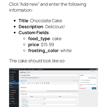
Click “Add new” and enter the following
information:
Title
: Chocolate Cake
Description
: Delicious!
Custom Fields
:
food_type
: cake
price
: $15.99
frosting_color
: white
The cake should look like so: